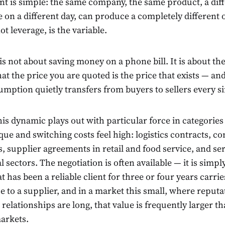
int is simple: the same company, the same product, a dif
e on a different day, can produce a completely different
ot leverage, is the variable.
 is not about saving money on a phone bill. It is about th
at the price you are quoted is the price that exists — 
umption quietly transfers from buyers to sellers every s
his dynamic plays out with particular force in categorie
que and switching costs feel high: logistics contracts, 
, supplier agreements in retail and food service, and ser
l sectors. The negotiation is often available — it is simply
t has been a reliable client for three or four years carri
e to a supplier, and in a market this small, where reputa
t relationships are long, that value is frequently larger t
arkets.