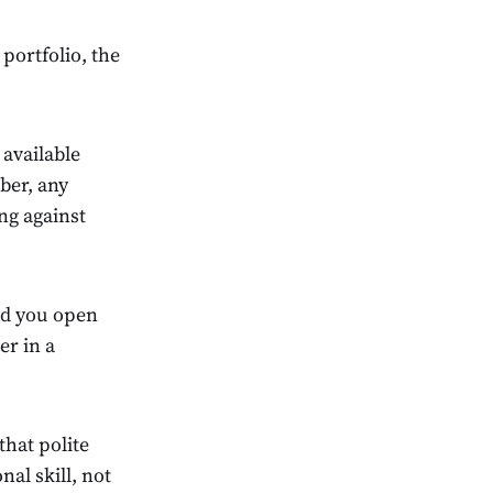
portfolio, the
available
ber, any
ng against
id you open
er in a
hat polite
al skill, not