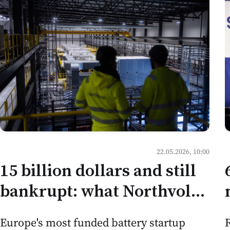
22.05.2026, 10:00
15 billion dollars and still
bankrupt: what Northvolt
teaches Moldovan
R
Europe's most funded battery startup