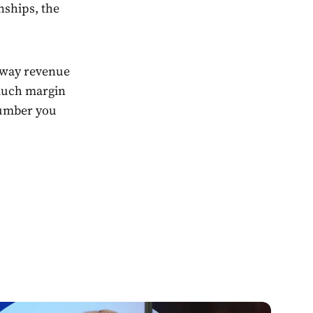
nships, the
 way revenue
 much margin
number you