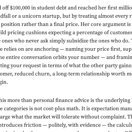
off $100,000 in student debt and reached her first milli
fall or a unicorn startup, but by treating almost every 
position rather than a final price. Her core argument is 
ld pricing cushions expecting a percentage of customer
e ones who never ask simply subsidize the ones who do.
e relies on are anchoring — naming your price first, su
the entire conversation orbits your number — and frami
ing your request in terms of what the other party gains:
stomer, reduced churn, a long-term relationship worth m
gin.
is more than personal finance advice is the underlying l
e categories is not cost-plus math. It is expectation ma
arge what the market will tolerate without complaint. 
troduces friction — politely, with evidence — the calculu