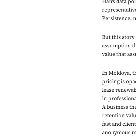
Han's data po
representativ
Persistence, n
But this story
assumption th
value that ass
In Moldova, t
pricing is opa
lease renewals
in professiona
A business tha
retention valu
fast and clien
anonymous m