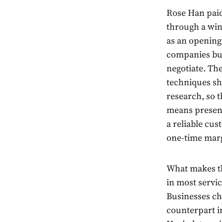
Rose Han paid 
through a wind
as an opening 
companies bui
negotiate. Th
techniques sh
research, so 
means present
a reliable cu
one-time mar
What makes th
in most servic
Businesses ch
counterpart in