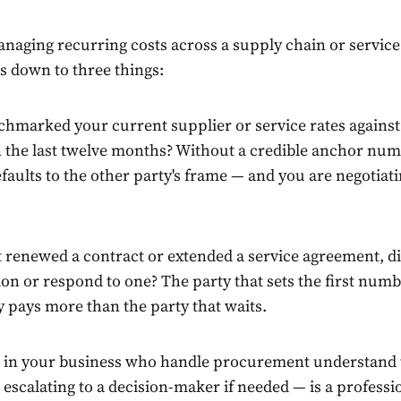
naging recurring costs across a supply chain or service 
s down to three things:
hmarked your current supplier or service rates against 
in the last twelve months? Without a credible anchor num
faults to the other party's frame — and you are negotiati
 renewed a contract or extended a service agreement, d
on or respond to one? The party that sets the first numb
y pays more than the party that waits.
 in your business who handle procurement understand t
escalating to a decision-maker if needed — is a profession