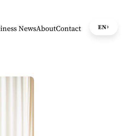
EN
iness News
About
Contact