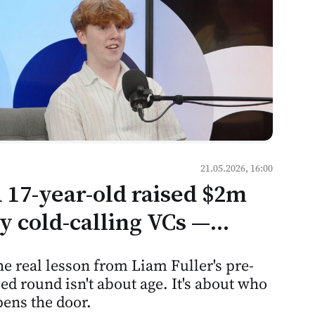
21.05.2026, 16:00
 17-year-old raised $2m
y cold-calling VCs —
ere's what that means for
e real lesson from Liam Fuller's pre-
entorship culture in
ed round isn't about age. It's about who
oldova
ens the door.