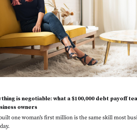
thing is negotiable: what a $100,000 debt payoff te
siness owners
 built one woman's first million is the same skill most bu
day.