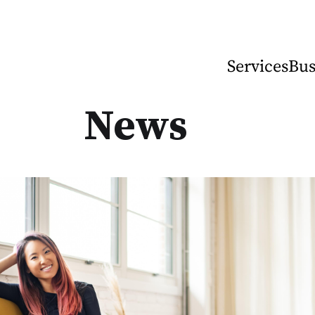
Services
Bus
News