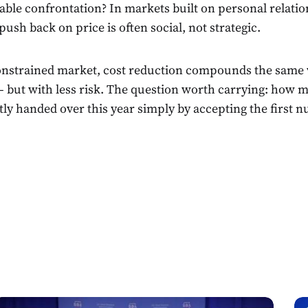
ble confrontation? In markets built on personal relatio
push back on price is often social, not strategic.
constrained market, cost reduction compounds the same
 but with less risk. The question worth carrying: how
tly handed over this year simply by accepting the first 