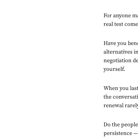
For anyone ma
real test come
Have you benc
alternatives 
negotiation de
yourself.
When you last
the conversati
renewal rarel
Do the people
persistence — 