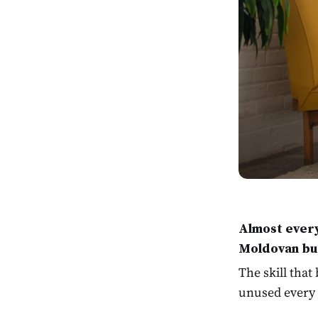
Almost every
Moldovan bu
The skill that
unused every 