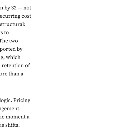
on by 32 — not
recurring cost
structural:
s to
 The two
pported by
ng, which
 retention of
ore than a
ogic. Pricing
nagement.
The moment a
s shifts.