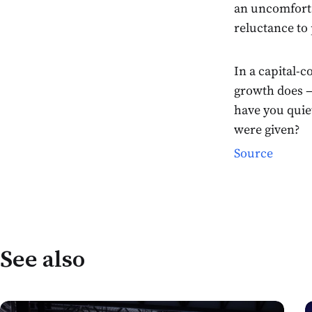
an uncomforta
reluctance to 
In a capital-
growth does —
have you quie
were given?
Source
See also