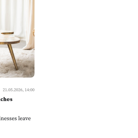
21.05.2026, 14:00
aches
sinesses leave