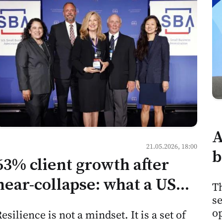
A
21.05.2026, 18:00
b
63% client growth after
h
near-collapse: what a US
Th
m
se
consulting firm's recovery
M
op
esilience is not a mindset. It is a set of