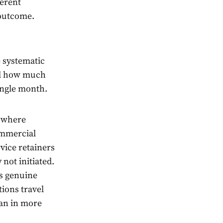
ferent
 outcome.
e systematic
and how much
ingle month.
s where
commercial
vice retainers
 not initiated.
es genuine
tions travel
han in more