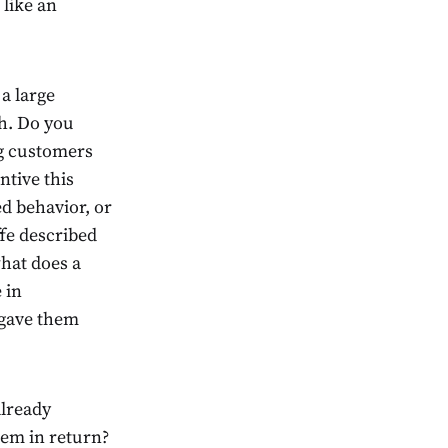
 like an
a large
th. Do you
ng customers
ntive this
d behavior, or
fe described
hat does a
 in
 gave them
already
hem in return?