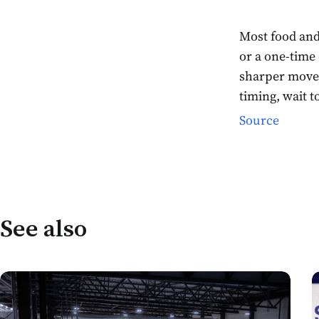
Most food and
or a one-time
sharper move 
timing, wait 
Source
See also