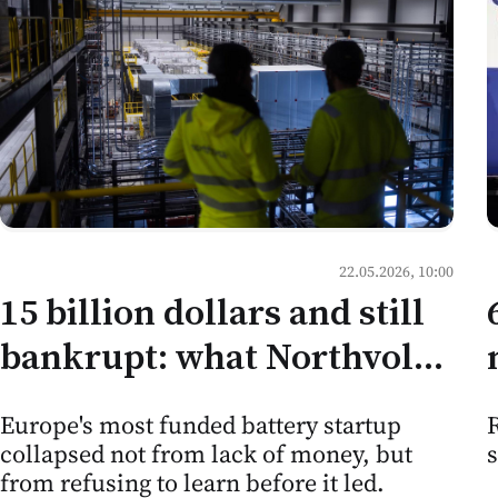
22.05.2026, 10:00
15 billion dollars and still
bankrupt: what Northvolt
teaches Moldovan
R
Europe's most funded battery startup
business about the limits
collapsed not from lack of money, but
of ambition
from refusing to learn before it led.