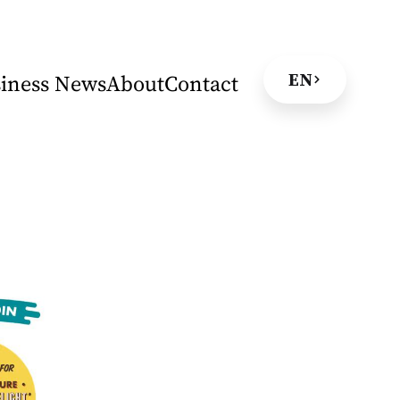
EN
iness News
About
Contact