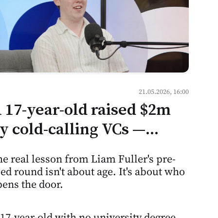
21.05.2026, 16:00
 17-year-old raised $2m
y cold-calling VCs —
ere's what that means for
e real lesson from Liam Fuller's pre-
entorship culture in
ed round isn't about age. It's about who
oldova
ens the door.
17-year-old with no university degree,