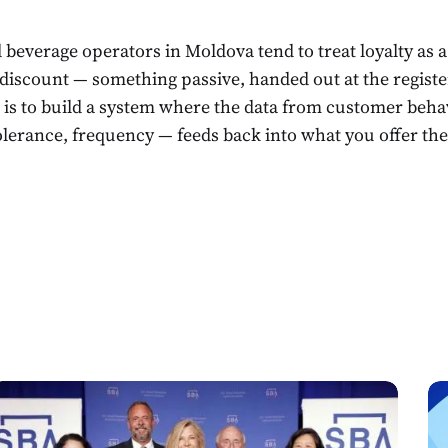
 beverage operators in Moldova tend to treat loyalty as 
 discount — something passive, handed out at the registe
is to build a system where the data from customer behav
tolerance, frequency — feeds back into what you offer th