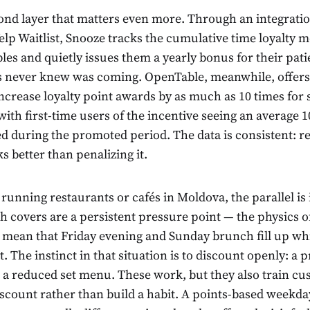
cond layer that matters even more. Through an integrat
lp Waitlist, Snooze tracks the cumulative time loyalty
bles and quietly issues them a yearly bonus for their pa
 never knew was coming. OpenTable, meanwhile, offers
 increase loyalty point awards by as much as 10 times for 
 with first-time users of the incentive seeing an average
ed during the promoted period. The data is consistent: 
 better than penalizing it.
running restaurants or cafés in Moldova, the parallel is
 covers are a persistent pressure point — the physics of
mean that Friday evening and Sunday brunch fill up whi
. The instinct in that situation is to discount openly: a pr
, a reduced set menu. These work, but they also train cu
iscount rather than build a habit. A points-based weekda