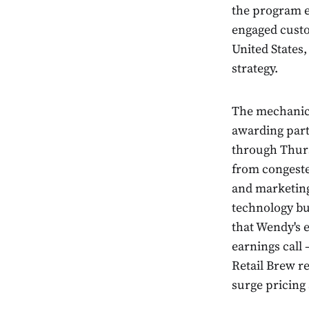
the program ef
engaged custo
United States,
strategy.
The mechanics
awarding part
through Thurs
from congeste
and marketing
technology bu
that Wendy's 
earnings call
Retail Brew r
surge pricing 