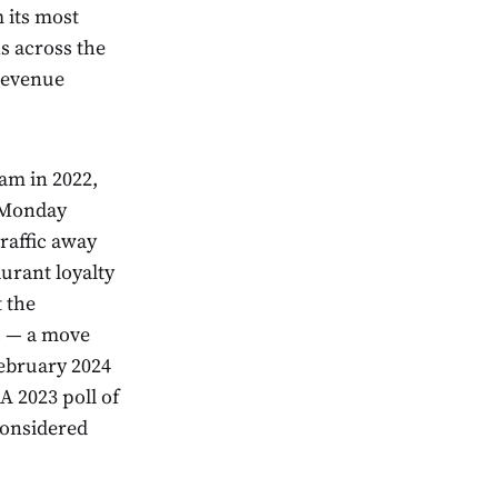
m its most
s across the
 revenue
am in 2022,
e Monday
raffic away
urant loyalty
 the
s — a move
February 2024
A 2023 poll of
considered