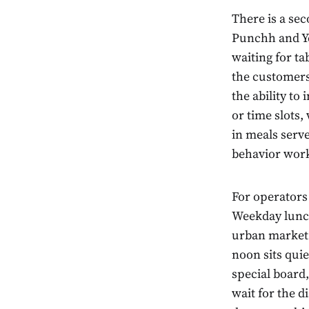
There is a se
Punchh and Ye
waiting for ta
the customers
the ability to
or time slots,
in meals serv
behavior works
For operators 
Weekday lunch
urban market 
noon sits quiet
special board
wait for the d