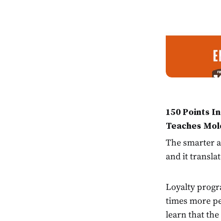
150 Points I
Teaches Mol
The smarter al
and it transla
Loyalty progr
times more p
learn that the