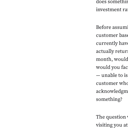
does something
investment ra
Before assumi
customer base 
currently hav
actually retur
month, would 
would you fac
— unable to i
customer who w
acknowledgmen
something?
The question w
visiting you a