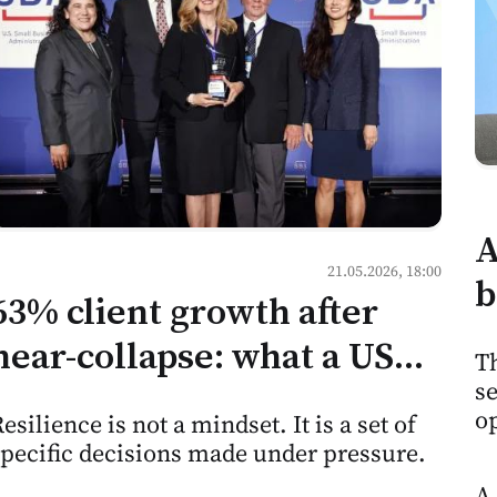
A
21.05.2026, 18:00
b
63% client growth after
h
near-collapse: what a US
Th
m
se
consulting firm's recovery
M
op
esilience is not a mindset. It is a set of
tells Moldovan service
specific decisions made under pressure.
businesses
A 