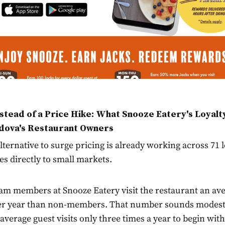
nstead of a Price Hike: What Snooze Eatery's Loyalt
dova's Restaurant Owners
ternative to surge pricing is already working across 71 
tes directly to small markets.
am members at Snooze Eatery visit the restaurant an ave
er year than non-members. That number sounds modest 
 average guest visits only three times a year to begin wi