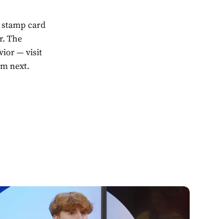
a stamp card
r. The
ior — visit
em next.