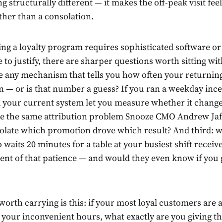
 structurally different — it makes the off-peak visit feel
ther than a consolation.
ng a loyalty program requires sophisticated software or 
to justify, there are sharper questions worth sitting wi
e any mechanism that tells you how often your returni
n — or is that number a guess? If you ran a weekday ince
your current system let you measure whether it change
e the same attribution problem Snooze CMO Andrew Jaf
solate which promotion drove which result? And third: w
aits 20 minutes for a table at your busiest shift receive
t of that patience — and would they even know if you
orth carrying is this: if your most loyal customers are 
t your inconvenient hours, what exactly are you giving t