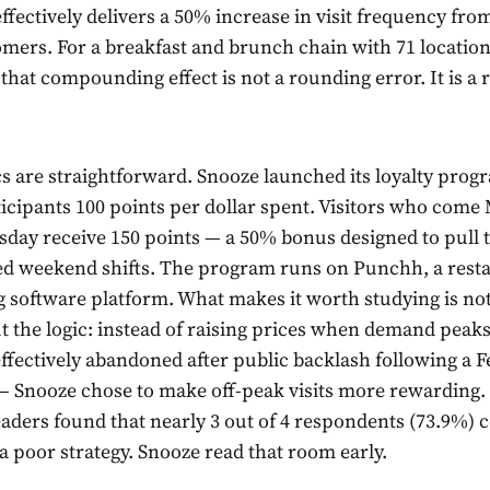
fectively delivers a 50% increase in visit frequency fro
mers. For a breakfast and brunch chain with 71 location
 that compounding effect is not a rounding error. It is a
 are straightforward. Snooze launched its loyalty progr
icipants 100 points per dollar spent. Visitors who com
day receive 150 points — a 50% bonus designed to pull t
d weekend shifts. The program runs on Punchh, a resta
 software platform. What makes it worth studying is not
t the logic: instead of raising prices when demand peak
effectively abandoned after public backlash following a 
 — Snooze chose to make off-peak visits more rewarding. 
eaders found that nearly 3 out of 4 respondents (73.9%) 
a poor strategy. Snooze read that room early.