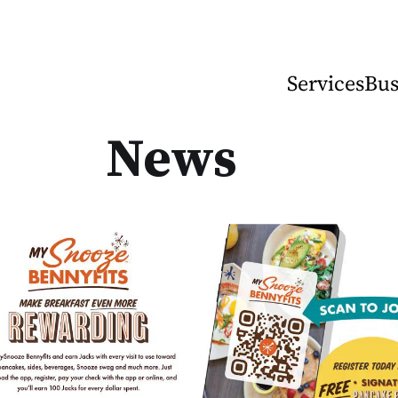
Services
Bus
News