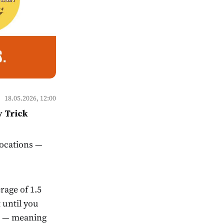
18.05.2026, 12:00
y Trick
locations —
rage of 1.5
until you
th — meaning