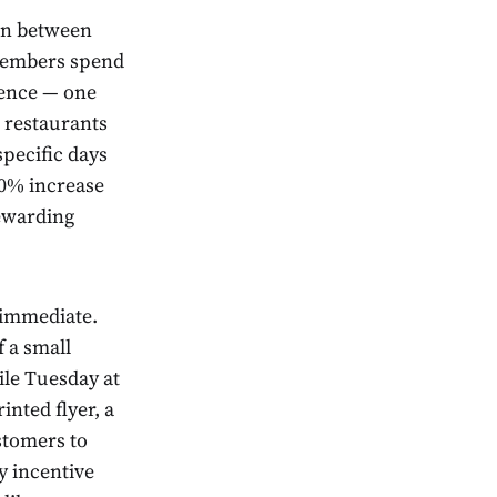
ion between
 members spend
tience — one
 restaurants
specific days
 10% increase
rewarding
 immediate.
 a small
le Tuesday at
inted flyer, a
stomers to
y incentive