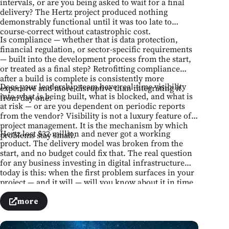
intervals, or are you being asked to wait for a final
delivery? The Hertz project produced nothing
demonstrably functional until it was too late to
course-correct without catastrophic cost.
Is compliance — whether that is data protection,
financial regulation, or sector-specific requirements
— built into the development process from the start,
or treated as a final step? Retrofitting compliance
after a build is complete is consistently more
Does your leadership team have real-time visibility
expensive and more disruptive than integrating it
into what is being built, what is blocked, and what is
from day one.
at risk — or are you dependent on periodic reports
from the vendor? Visibility is not a luxury feature of
project management. It is the mechanism by which
Hertz lost $32 million and never got a working
problems stay small.
product. The delivery model was broken from the
start, and no budget could fix that. The real question
for any business investing in digital infrastructure
today is this: when the first problem surfaces in your
project — and it will — will you know about it in time
to act, or after it has already become a failure?
more