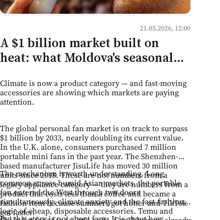
21.05.2026, 12:00
A $1 billion market built on
heat: what Moldova's seasonal
retail can learn from the
Climate is now a product category — and fast-moving
portable fan boom
accessories are showing which markets are paying
attention.
The global personal fan market is on track to surpass
$1 billion by 2033, nearly doubling its current value.
In the U.K. alone, consumers purchased 7 million
portable mini fans in the past year. The Shenzhen-
based manufacturer JisuLife has moved 30 million
The mechanism is worth understanding. Long
units since 2018. These are not numbers from a
common across humid Asian markets, the portable
legacy appliance category — they are numbers from a
fan entered the West through two doors
product that costs less than a coffee and became a
simultaneously: climate anxiety and the fast-fashion
fashion item because summers got hotter and TikTok
logic of cheap, disposable accessories. Temu and
got faster.
But this story is not about fans. It is about how