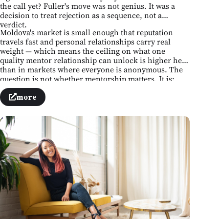
the call yet? Fuller's move was not genius. It was a
decision to treat rejection as a sequence, not a
verdict.
Moldova's market is small enough that reputation
travels fast and personal relationships carry real
weight — which means the ceiling on what one
quality mentor relationship can unlock is higher here
than in markets where everyone is anonymous. The
question is not whether mentorship matters. It is:
whose number do you not yet have, and what is
stopping you from finding it?
more