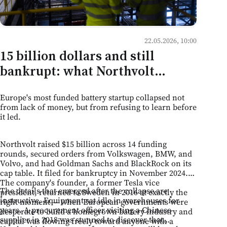
22.05.2026, 10:00
15 billion dollars and still
bankrupt: what Northvolt
teaches Moldovan business
Europe's most funded battery startup collapsed not
about the limits of ambition
from lack of money, but from refusing to learn before
it led.
Northvolt raised $15 billion across 14 funding
rounds, secured orders from Volkswagen, BMW, and
Volvo, and had Goldman Sachs and BlackRock on its
cap table. It filed for bankruptcy in November 2024.
The company's founder, a former Tesla vice
The details that emerged after the collapse are
president, returned to Sweden in 2016 at exactly the
instructive. Equipment sat idle in warehouses for
right moment — when European governments were
years. A procurement officer visiting a Chinese
desperate to build a homegrown battery industry and
supplier in 2018 was stunned to discover that
capital was flowing freely toward anyone with a