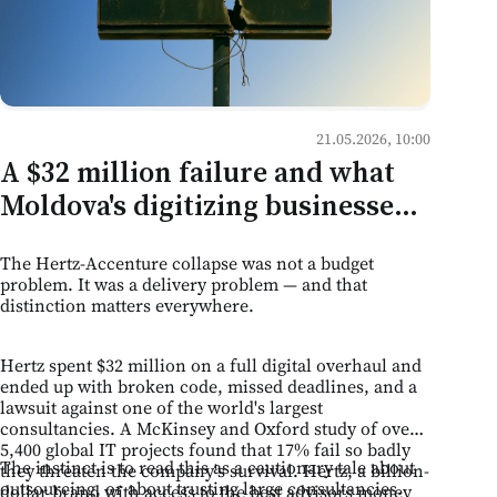
21.05.2026, 10:00
A $32 million failure and what
Moldova's digitizing businesses
should take from it
The Hertz-Accenture collapse was not a budget
problem. It was a delivery problem — and that
distinction matters everywhere.
Hertz spent $32 million on a full digital overhaul and
ended up with broken code, missed deadlines, and a
lawsuit against one of the world's largest
consultancies. A McKinsey and Oxford study of over
5,400 global IT projects found that 17% fail so badly
The instinct is to read this as a cautionary tale about
they threaten the company's survival. Hertz, a billion-
outsourcing, or about trusting large consultancies.
dollar brand with access to the best advisors money