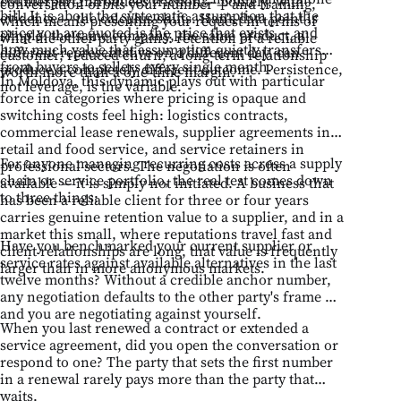
counterpart introduces friction — politely, with
conversation orbits your number — and framing,
bill. It is about the systematic assumption that the
evidence — the calculus shifts. Han's data point is
which means presenting your request in terms of
price you are quoted is the price that exists — and
simple: the same company, the same product, a
what the other party gains: retention of a reliable
how much value that assumption quietly transfers
different representative on a different day, can
customer, reduced churn, a long-term relationship
from buyers to sellers every single month.
produce a completely different outcome. Persistence,
worth more than a one-time margin.
In Moldova, this dynamic plays out with particular
not leverage, is the variable.
force in categories where pricing is opaque and
switching costs feel high: logistics contracts,
commercial lease renewals, supplier agreements in
retail and food service, and service retainers in
For anyone managing recurring costs across a supply
professional sectors. The negotiation is often
chain or service portfolio, the real test comes down
available — it is simply not initiated. A business that
to three things:
has been a reliable client for three or four years
carries genuine retention value to a supplier, and in a
market this small, where reputations travel fast and
Have you benchmarked your current supplier or
client relationships are long, that value is frequently
service rates against available alternatives in the last
larger than in more anonymous markets.
twelve months? Without a credible anchor number,
any negotiation defaults to the other party's frame —
and you are negotiating against yourself.
When you last renewed a contract or extended a
service agreement, did you open the conversation or
respond to one? The party that sets the first number
in a renewal rarely pays more than the party that
waits.