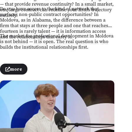
— that provide revenue continuity? In a small market,
Do you have access to the kind of network that
one large contract can redefine your firm's trajectory
surfaces non-public contract opportunities? In
entirely.
Moldova, as in Alabama, the difference between a
firm that stays at three people and one that reaches
fourteen is rarely talent — it is information access
The market for professional development in Moldova
and the relationships that carry it.
is not behind — it is open. The real question is who
builds the institutional relationships first.
more