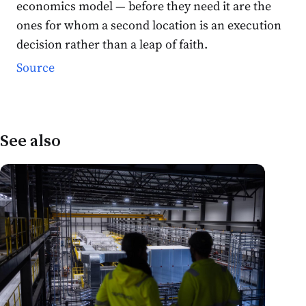
economics model — before they need it are the
ones for whom a second location is an execution
decision rather than a leap of faith.
Source
See also