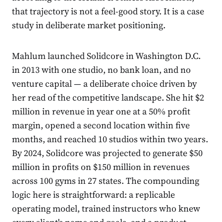
that trajectory is not a feel-good story. It is a case
study in deliberate market positioning.
Mahlum launched Solidcore in Washington D.C.
in 2013 with one studio, no bank loan, and no
venture capital — a deliberate choice driven by
her read of the competitive landscape. She hit $2
million in revenue in year one at a 50% profit
margin, opened a second location within five
months, and reached 10 studios within two years.
By 2024, Solidcore was projected to generate $50
million in profits on $150 million in revenues
across 100 gyms in 27 states. The compounding
logic here is straightforward: a replicable
operating model, trained instructors who knew