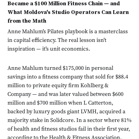
Became a $100 Million Fitness Chain — and
What Moldova's Studio Operators Can Learn
from the Math
Anne Mahlum's Pilates playbook is a masterclass
in capital efficiency. The real lesson isn't
inspiration — it's unit economics.
Anne Mahlum turned $175,000 in personal
savings into a fitness company that sold for $88.4
million to private equity firm Kohlberg &
Company — and was later valued between $600
million and $700 million when L Catterton,
backed by luxury goods giant LVMH, acquired a
majority stake in Solidcore. In a sector where 81%
of health and fitness studios fail in their first year,
according to the Health & Fitness Association,