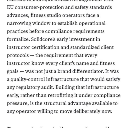
EU consumer-protection and safety standards
advances, fitness studio operators face a
narrowing window to establish operational
practices before compliance requirements
formalize. Solidcore's early investment in
instructor certification and standardized client
protocols — the requirement that every
instructor know every client's name and fitness
goals — was not just a brand differentiator. It was
a quality-control infrastructure that would satisfy
any regulatory audit. Building that infrastructure
early, rather than retrofitting it under compliance
pressure, is the structural advantage available to
any operator willing to move deliberately now.