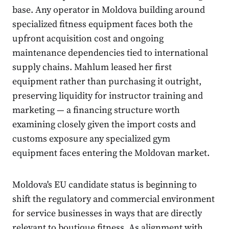
base. Any operator in Moldova building around
specialized fitness equipment faces both the
upfront acquisition cost and ongoing
maintenance dependencies tied to international
supply chains. Mahlum leased her first
equipment rather than purchasing it outright,
preserving liquidity for instructor training and
marketing — a financing structure worth
examining closely given the import costs and
customs exposure any specialized gym
equipment faces entering the Moldovan market.
Moldova's EU candidate status is beginning to
shift the regulatory and commercial environment
for service businesses in ways that are directly
relevant to boutique fitness. As alignment with