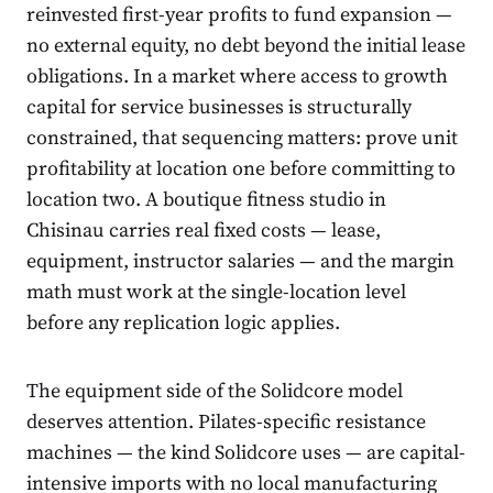
reinvested first-year profits to fund expansion —
no external equity, no debt beyond the initial lease
obligations. In a market where access to growth
capital for service businesses is structurally
constrained, that sequencing matters: prove unit
profitability at location one before committing to
location two. A boutique fitness studio in
Chisinau carries real fixed costs — lease,
equipment, instructor salaries — and the margin
math must work at the single-location level
before any replication logic applies.
The equipment side of the Solidcore model
deserves attention. Pilates-specific resistance
machines — the kind Solidcore uses — are capital-
intensive imports with no local manufacturing