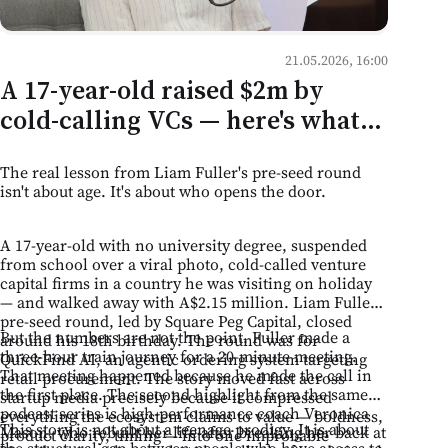
21.05.2026, 16:00
A 17-year-old raised $2m by
cold-calling VCs — here's what
that means for mentorship
The real lesson from Liam Fuller's pre-seed round
culture in Moldova
isn't about age. It's about who opens the door.
A 17-year-old with no university degree, suspended
from school over a viral photo, cold-called venture
capital firms in a country he was visiting on holiday
— and walked away with A$2.15 million. Liam Fuller's
pre-seed round, led by Square Peg Capital, closed
But the numbers are not the point. Fuller made a
around his 18th birthday. The round was for
three-hour train journey for a 20-minute meeting.
QuickFind AI, an agentic ordering system targeting
That meeting happened because he made the call in
retail procurement. The story moved fast across
the first place. The second highlight from the same
startup media precisely because it compressed
podcast series is high-performance coach Veronica
everything the ecosystem claims to value — boldness,
This story is not about a teenage prodigy. It is about
Mason, who rebuilt her life after breaking her back at
product clarity, timing — into one improbable
the structural gap between people who have access to