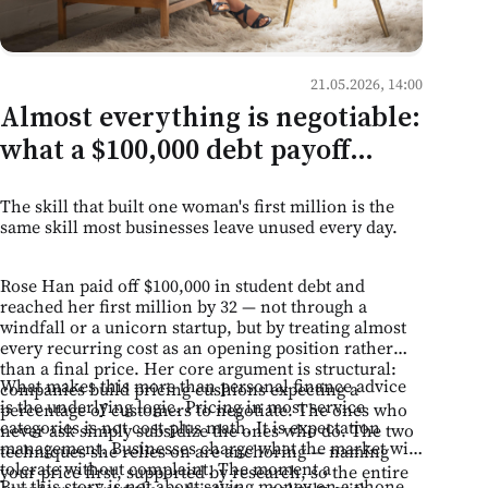
21.05.2026, 14:00
Almost everything is negotiable:
what a $100,000 debt payoff
teaches Moldovan business
The skill that built one woman's first million is the
owners
same skill most businesses leave unused every day.
Rose Han paid off $100,000 in student debt and
reached her first million by 32 — not through a
windfall or a unicorn startup, but by treating almost
every recurring cost as an opening position rather
than a final price. Her core argument is structural:
What makes this more than personal finance advice
companies build pricing cushions expecting a
is the underlying logic. Pricing in most service
percentage of customers to negotiate. The ones who
categories is not cost-plus math. It is expectation
never ask simply subsidize the ones who do. The two
management. Businesses charge what the market will
techniques she relies on are anchoring — naming
tolerate without complaint. The moment a
your price first, supported by research, so the entire
But this story is not about saving money on a phone