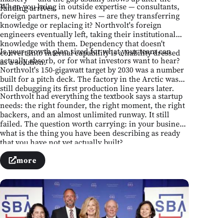
When you bring in outside expertise — consultants,
funding arrives.
foreign partners, new hires — are they transferring
knowledge or replacing it? Northvolt's foreign
engineers eventually left, taking their institutional
knowledge with them. Dependency that doesn't
Is your growth plan sized for what your team can
convert into internal capability is a liability dressed
actually absorb, or for what investors want to hear?
as a solution.
Northvolt's 150-gigawatt target by 2030 was a number
built for a pitch deck. The factory in the Arctic was
still debugging its first production line years later.
Northvolt had everything the textbook says a startup
needs: the right founder, the right moment, the right
backers, and an almost unlimited runway. It still
failed. The question worth carrying: in your business,
what is the thing you have been describing as ready
that you have not yet actually built?
more