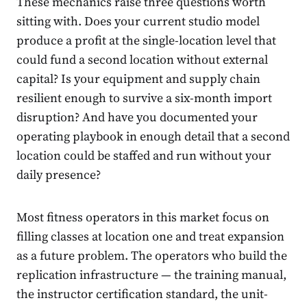
These mechanics raise three questions worth
sitting with. Does your current studio model
produce a profit at the single-location level that
could fund a second location without external
capital? Is your equipment and supply chain
resilient enough to survive a six-month import
disruption? And have you documented your
operating playbook in enough detail that a second
location could be staffed and run without your
daily presence?
Most fitness operators in this market focus on
filling classes at location one and treat expansion
as a future problem. The operators who build the
replication infrastructure — the training manual,
the instructor certification standard, the unit-