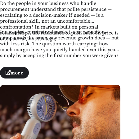
Do the people in your business who handle
procurement understand that polite persistence —
escalating to a decision-maker if needed — is a
professional skill, not an uncomfortable
confrontation? In markets built on personal
In a capital-constrained market, cost reduction
relationships, the reluctance to push back on price is
compounds the same way revenue growth does — but
often social, not strategic.
with less risk. The question worth carrying: how
much margin have you quietly handed over this year
simply by accepting the first number you were given?
more