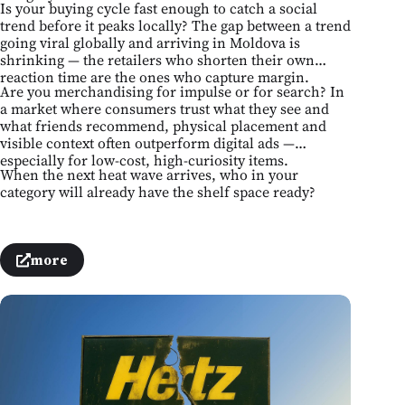
Is your buying cycle fast enough to catch a social
trend before it peaks locally? The gap between a trend
going viral globally and arriving in Moldova is
shrinking — the retailers who shorten their own
reaction time are the ones who capture margin.
Are you merchandising for impulse or for search? In
a market where consumers trust what they see and
what friends recommend, physical placement and
visible context often outperform digital ads —
especially for low-cost, high-curiosity items.
When the next heat wave arrives, who in your
category will already have the shelf space ready?
more