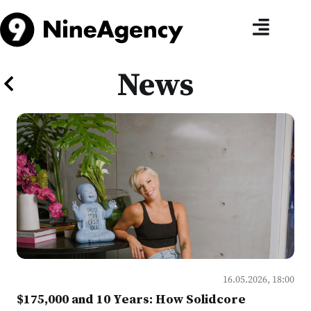
News
16.05.2026, 18:00
$175,000 and 10 Years: How Solidcore