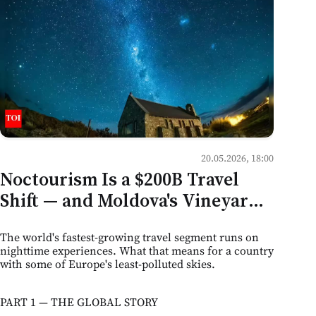
20.05.2026, 18:00
Noctourism Is a $200B Travel
Shift — and Moldova's Vineyards,
Caves, and Dark Skies Are Sitting
The world's fastest-growing travel segment runs on
on the Edge of It
nighttime experiences. What that means for a country
with some of Europe's least-polluted skies.
PART 1 — THE GLOBAL STORY