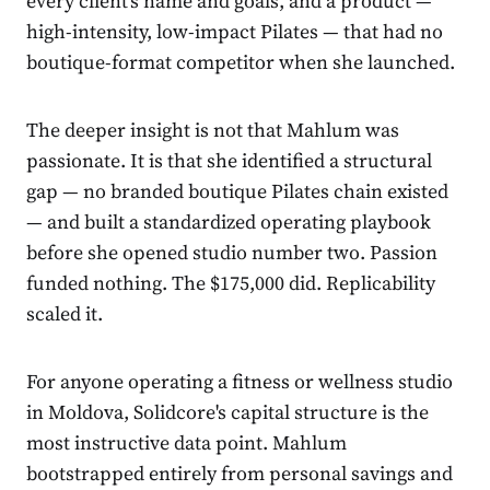
every client's name and goals, and a product —
high-intensity, low-impact Pilates — that had no
boutique-format competitor when she launched.
The deeper insight is not that Mahlum was
passionate. It is that she identified a structural
gap — no branded boutique Pilates chain existed
— and built a standardized operating playbook
before she opened studio number two. Passion
funded nothing. The $175,000 did. Replicability
scaled it.
For anyone operating a fitness or wellness studio
in Moldova, Solidcore's capital structure is the
most instructive data point. Mahlum
bootstrapped entirely from personal savings and