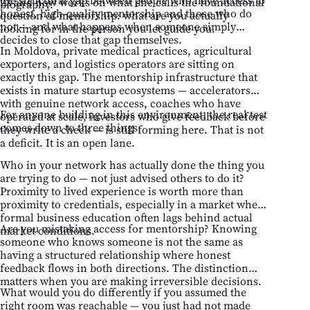
23 and now works on what she calls the foundational
biography.
honest, high-quality mentorship and those who do
question of mentorship: what are you actually
not — and what happens when someone simply
looking for in the person you let guide you.
decides to close that gap themselves.
In Moldova, private medical practices, agricultural
exporters, and logistics operators are sitting on
exactly this gap. The mentorship infrastructure that
exists in mature startup ecosystems — accelerators
with genuine network access, coaches who have
For anyone building in this environment, the real test
operated at scale, investors who give feedback before
comes down to three things:
they write a check — is still forming here. That is not
a deficit. It is an open lane.
Who in your network has actually done the thing you
are trying to do — not just advised others to do it?
Proximity to lived experience is worth more than
proximity to credentials, especially in a market where
formal business education often lags behind actual
Are you mistaking access for mentorship? Knowing
market conditions.
someone who knows someone is not the same as
having a structured relationship where honest
feedback flows in both directions. The distinction
matters when you are making irreversible decisions.
What would you do differently if you assumed the
right room was reachable — you just had not made