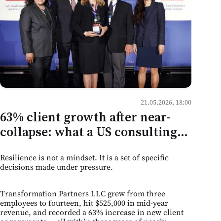
21.05.2026, 18:00
63% client growth after near-
collapse: what a US consulting
firm's recovery tells Moldovan
Resilience is not a mindset. It is a set of specific
service businesses
decisions made under pressure.
Transformation Partners LLC grew from three
employees to fourteen, hit $525,000 in mid-year
revenue, and recorded a 63% increase in new client