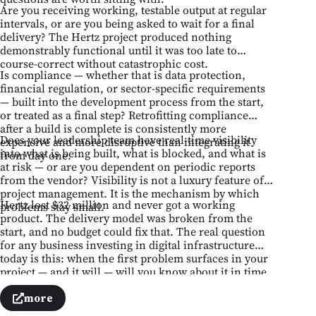
Are you receiving working, testable output at regular
intervals, or are you being asked to wait for a final
delivery? The Hertz project produced nothing
demonstrably functional until it was too late to
course-correct without catastrophic cost.
Is compliance — whether that is data protection,
financial regulation, or sector-specific requirements
— built into the development process from the start,
or treated as a final step? Retrofitting compliance
after a build is complete is consistently more
Does your leadership team have real-time visibility
expensive and more disruptive than integrating it
into what is being built, what is blocked, and what is
from day one.
at risk — or are you dependent on periodic reports
from the vendor? Visibility is not a luxury feature of
project management. It is the mechanism by which
Hertz lost $32 million and never got a working
problems stay small.
product. The delivery model was broken from the
start, and no budget could fix that. The real question
for any business investing in digital infrastructure
today is this: when the first problem surfaces in your
project — and it will — will you know about it in time
to act, or after it has already become a failure?
more