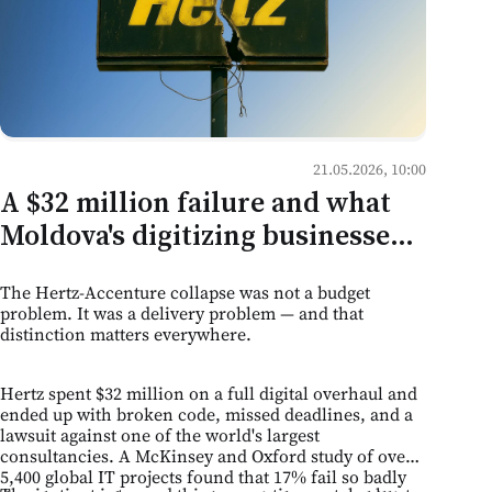
21.05.2026, 10:00
A $32 million failure and what
Moldova's digitizing businesses
should take from it
The Hertz-Accenture collapse was not a budget
problem. It was a delivery problem — and that
distinction matters everywhere.
Hertz spent $32 million on a full digital overhaul and
ended up with broken code, missed deadlines, and a
lawsuit against one of the world's largest
consultancies. A McKinsey and Oxford study of over
5,400 global IT projects found that 17% fail so badly