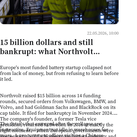
22.05.2026, 10:00
15 billion dollars and still
bankrupt: what Northvolt
teaches Moldovan business
Europe's most funded battery startup collapsed not
about the limits of ambition
from lack of money, but from refusing to learn before
it led.
Northvolt raised $15 billion across 14 funding
rounds, secured orders from Volkswagen, BMW, and
Volvo, and had Goldman Sachs and BlackRock on its
cap table. It filed for bankruptcy in November 2024.
The company's founder, a former Tesla vice
The details that emerged after the collapse are
president, returned to Sweden in 2016 at exactly the
instructive. Equipment sat idle in warehouses for
right moment — when European governments were
years. A procurement officer visiting a Chinese
desperate to build a homegrown battery industry and