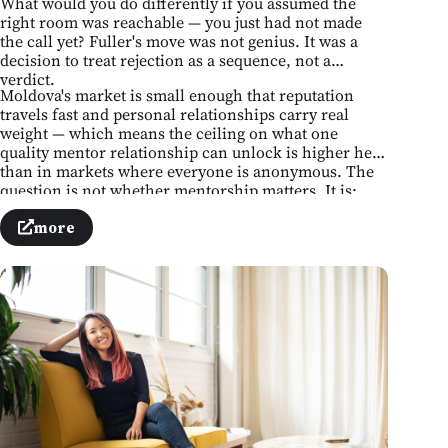
What would you do differently if you assumed the
right room was reachable — you just had not made
the call yet? Fuller's move was not genius. It was a
decision to treat rejection as a sequence, not a
verdict.
Moldova's market is small enough that reputation
travels fast and personal relationships carry real
weight — which means the ceiling on what one
quality mentor relationship can unlock is higher here
than in markets where everyone is anonymous. The
question is not whether mentorship matters. It is:
whose number do you not yet have, and what is
stopping you from finding it?
more