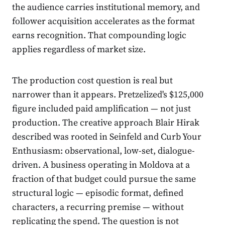
the audience carries institutional memory, and
follower acquisition accelerates as the format
earns recognition. That compounding logic
applies regardless of market size.
The production cost question is real but
narrower than it appears. Pretzelized's $125,000
figure included paid amplification — not just
production. The creative approach Blair Hirak
described was rooted in Seinfeld and Curb Your
Enthusiasm: observational, low-set, dialogue-
driven. A business operating in Moldova at a
fraction of that budget could pursue the same
structural logic — episodic format, defined
characters, a recurring premise — without
replicating the spend. The question is not