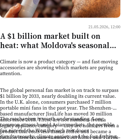
21.05.2026, 12:00
A $1 billion market built on
heat: what Moldova's seasonal
retail can learn from the
Climate is now a product category — and fast-moving
portable fan boom
accessories are showing which markets are paying
attention.
The global personal fan market is on track to surpass
$1 billion by 2033, nearly doubling its current value.
In the U.K. alone, consumers purchased 7 million
portable mini fans in the past year. The Shenzhen-
based manufacturer JisuLife has moved 30 million
The mechanism is worth understanding. Long
units since 2018. These are not numbers from a
common across humid Asian markets, the portable
legacy appliance category — they are numbers from a
fan entered the West through two doors
product that costs less than a coffee and became a
simultaneously: climate anxiety and the fast-fashion
fashion item because summers got hotter and TikTok