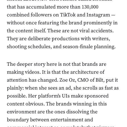
that has accumulated more than 130,000
combined followers on TikTok and Instagram —
without once featuring the brand prominently in
the content itself. These are not viral accidents.
They are deliberate productions with writers,
shooting schedules, and season-finale planning.
The deeper story here is not that brands are
making videos. It is that the architecture of
attention has changed. Zoe Oz, CMO of Bilt, put it
plainly: when she sees an ad, she scrolls as fast as
possible. Her platform's UIs make sponsored
content obvious. The brands winning in this
environment are the ones dissolving the
boundary between entertainment and