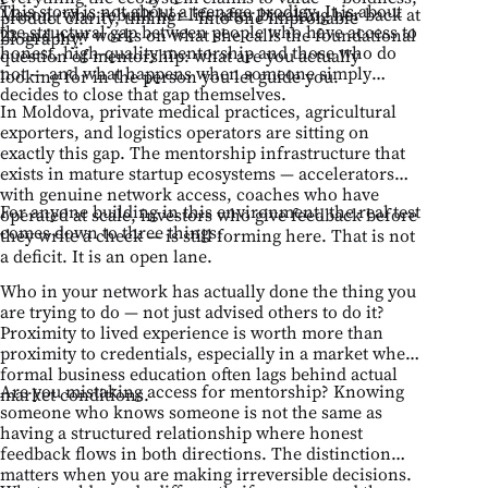
This story is not about a teenage prodigy. It is about
Mason, who rebuilt her life after breaking her back at
product clarity, timing — into one improbable
the structural gap between people who have access to
23 and now works on what she calls the foundational
biography.
honest, high-quality mentorship and those who do
question of mentorship: what are you actually
not — and what happens when someone simply
looking for in the person you let guide you.
decides to close that gap themselves.
In Moldova, private medical practices, agricultural
exporters, and logistics operators are sitting on
exactly this gap. The mentorship infrastructure that
exists in mature startup ecosystems — accelerators
with genuine network access, coaches who have
For anyone building in this environment, the real test
operated at scale, investors who give feedback before
comes down to three things:
they write a check — is still forming here. That is not
a deficit. It is an open lane.
Who in your network has actually done the thing you
are trying to do — not just advised others to do it?
Proximity to lived experience is worth more than
proximity to credentials, especially in a market where
formal business education often lags behind actual
Are you mistaking access for mentorship? Knowing
market conditions.
someone who knows someone is not the same as
having a structured relationship where honest
feedback flows in both directions. The distinction
matters when you are making irreversible decisions.