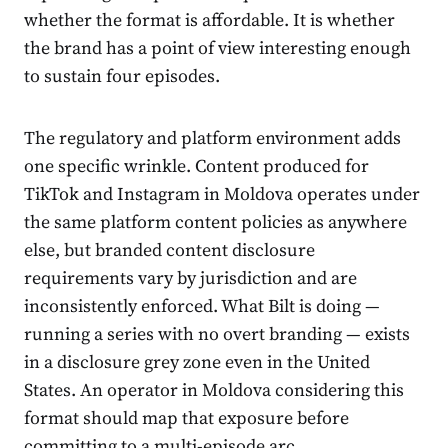
whether the format is affordable. It is whether
the brand has a point of view interesting enough
to sustain four episodes.
The regulatory and platform environment adds
one specific wrinkle. Content produced for
TikTok and Instagram in Moldova operates under
the same platform content policies as anywhere
else, but branded content disclosure
requirements vary by jurisdiction and are
inconsistently enforced. What Bilt is doing —
running a series with no overt branding — exists
in a disclosure grey zone even in the United
States. An operator in Moldova considering this
format should map that exposure before
committing to a multi-episode arc.