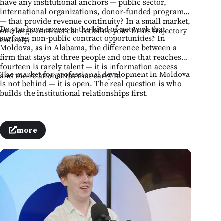
have any institutional anchors — public sector,
international organizations, donor-funded programs
— that provide revenue continuity? In a small market,
Do you have access to the kind of network that
one large contract can redefine your firm's trajectory
surfaces non-public contract opportunities? In
entirely.
Moldova, as in Alabama, the difference between a
firm that stays at three people and one that reaches
fourteen is rarely talent — it is information access
The market for professional development in Moldova
and the relationships that carry it.
is not behind — it is open. The real question is who
builds the institutional relationships first.
more