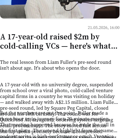
21.05.2026, 16:00
A 17-year-old raised $2m by
cold-calling VCs — here's what
that means for mentorship
The real lesson from Liam Fuller's pre-seed round
culture in Moldova
isn't about age. It's about who opens the door.
A 17-year-old with no university degree, suspended
from school over a viral photo, cold-called venture
capital firms in a country he was visiting on holiday
— and walked away with A$2.15 million. Liam Fuller's
pre-seed round, led by Square Peg Capital, closed
But the numbers are not the point. Fuller made a
around his 18th birthday. The round was for
three-hour train journey for a 20-minute meeting.
QuickFind AI, an agentic ordering system targeting
That meeting happened because he made the call in
retail procurement. The story moved fast across
the first place. The second highlight from the same
startup media precisely because it compressed
podcast series is high-performance coach Veronica
everything the ecosystem claims to value — boldness,