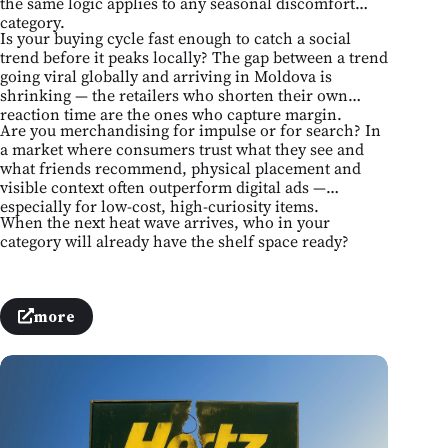
the same logic applies to any seasonal discomfort
category.
Is your buying cycle fast enough to catch a social
trend before it peaks locally? The gap between a trend
going viral globally and arriving in Moldova is
shrinking — the retailers who shorten their own
reaction time are the ones who capture margin.
Are you merchandising for impulse or for search? In
a market where consumers trust what they see and
what friends recommend, physical placement and
visible context often outperform digital ads —
especially for low-cost, high-curiosity items.
When the next heat wave arrives, who in your
category will already have the shelf space ready?
more