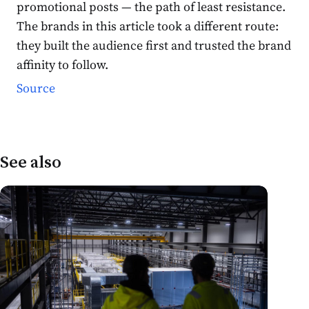
promotional posts — the path of least resistance.
The brands in this article took a different route:
they built the audience first and trusted the brand
affinity to follow.
Source
See also