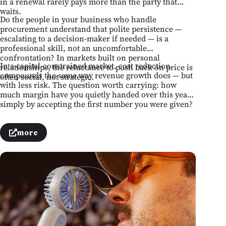
in a renewal rarely pays more than the party that
waits.
Do the people in your business who handle
procurement understand that polite persistence —
escalating to a decision-maker if needed — is a
professional skill, not an uncomfortable
confrontation? In markets built on personal
In a capital-constrained market, cost reduction
relationships, the reluctance to push back on price is
compounds the same way revenue growth does — but
often social, not strategic.
with less risk. The question worth carrying: how
much margin have you quietly handed over this year
simply by accepting the first number you were given?
more