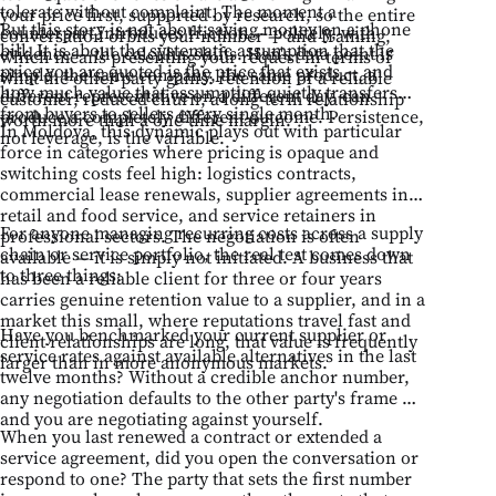
tolerate without complaint. The moment a
your price first, supported by research, so the entire
But this story is not about saving money on a phone
counterpart introduces friction — politely, with
conversation orbits your number — and framing,
bill. It is about the systematic assumption that the
evidence — the calculus shifts. Han's data point is
which means presenting your request in terms of
price you are quoted is the price that exists — and
simple: the same company, the same product, a
what the other party gains: retention of a reliable
how much value that assumption quietly transfers
different representative on a different day, can
customer, reduced churn, a long-term relationship
from buyers to sellers every single month.
produce a completely different outcome. Persistence,
worth more than a one-time margin.
In Moldova, this dynamic plays out with particular
not leverage, is the variable.
force in categories where pricing is opaque and
switching costs feel high: logistics contracts,
commercial lease renewals, supplier agreements in
retail and food service, and service retainers in
For anyone managing recurring costs across a supply
professional sectors. The negotiation is often
chain or service portfolio, the real test comes down
available — it is simply not initiated. A business that
to three things:
has been a reliable client for three or four years
carries genuine retention value to a supplier, and in a
market this small, where reputations travel fast and
Have you benchmarked your current supplier or
client relationships are long, that value is frequently
service rates against available alternatives in the last
larger than in more anonymous markets.
twelve months? Without a credible anchor number,
any negotiation defaults to the other party's frame —
and you are negotiating against yourself.
When you last renewed a contract or extended a
service agreement, did you open the conversation or
respond to one? The party that sets the first number