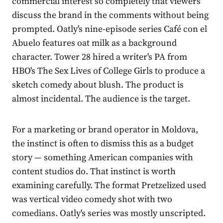
commercial interest so completely that viewers
discuss the brand in the comments without being
prompted. Oatly's nine-episode series Café con el
Abuelo features oat milk as a background
character. Tower 28 hired a writer's PA from
HBO's The Sex Lives of College Girls to produce a
sketch comedy about blush. The product is
almost incidental. The audience is the target.
For a marketing or brand operator in Moldova,
the instinct is often to dismiss this as a budget
story — something American companies with
content studios do. That instinct is worth
examining carefully. The format Pretzelized used
was vertical video comedy shot with two
comedians. Oatly's series was mostly unscripted.