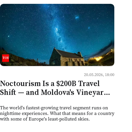
20.05.2026, 18:00
Noctourism Is a $200B Travel
Shift — and Moldova's Vineyards,
Caves, and Dark Skies Are Sitting
The world's fastest-growing travel segment runs on
on the Edge of It
nighttime experiences. What that means for a country
with some of Europe's least-polluted skies.