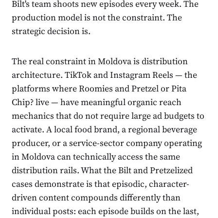
Bilt's team shoots new episodes every week. The
production model is not the constraint. The
strategic decision is.
The real constraint in Moldova is distribution
architecture. TikTok and Instagram Reels — the
platforms where Roomies and Pretzel or Pita
Chip? live — have meaningful organic reach
mechanics that do not require large ad budgets to
activate. A local food brand, a regional beverage
producer, or a service-sector company operating
in Moldova can technically access the same
distribution rails. What the Bilt and Pretzelized
cases demonstrate is that episodic, character-
driven content compounds differently than
individual posts: each episode builds on the last,