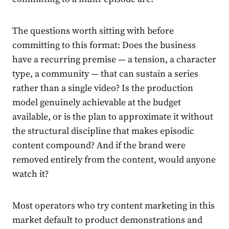
The questions worth sitting with before
committing to this format: Does the business
have a recurring premise — a tension, a character
type, a community — that can sustain a series
rather than a single video? Is the production
model genuinely achievable at the budget
available, or is the plan to approximate it without
the structural discipline that makes episodic
content compound? And if the brand were
removed entirely from the content, would anyone
watch it?
Most operators who try content marketing in this
market default to product demonstrations and