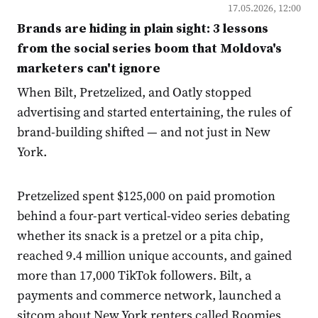
17.05.2026, 12:00
Brands are hiding in plain sight: 3 lessons
from the social series boom that Moldova's
marketers can't ignore
When Bilt, Pretzelized, and Oatly stopped
advertising and started entertaining, the rules of
brand-building shifted — and not just in New
York.
Pretzelized spent $125,000 on paid promotion
behind a four-part vertical-video series debating
whether its snack is a pretzel or a pita chip,
reached 9.4 million unique accounts, and gained
more than 17,000 TikTok followers. Bilt, a
payments and commerce network, launched a
sitcom about New York renters called Roomies