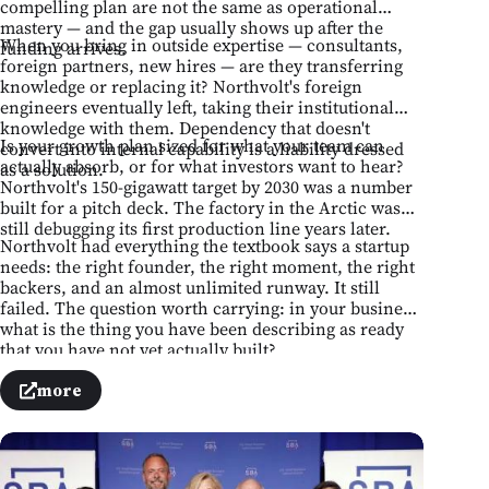
compelling plan are not the same as operational
mastery — and the gap usually shows up after the
When you bring in outside expertise — consultants,
funding arrives.
foreign partners, new hires — are they transferring
knowledge or replacing it? Northvolt's foreign
engineers eventually left, taking their institutional
knowledge with them. Dependency that doesn't
Is your growth plan sized for what your team can
convert into internal capability is a liability dressed
actually absorb, or for what investors want to hear?
as a solution.
Northvolt's 150-gigawatt target by 2030 was a number
built for a pitch deck. The factory in the Arctic was
still debugging its first production line years later.
Northvolt had everything the textbook says a startup
needs: the right founder, the right moment, the right
backers, and an almost unlimited runway. It still
failed. The question worth carrying: in your business,
what is the thing you have been describing as ready
that you have not yet actually built?
more