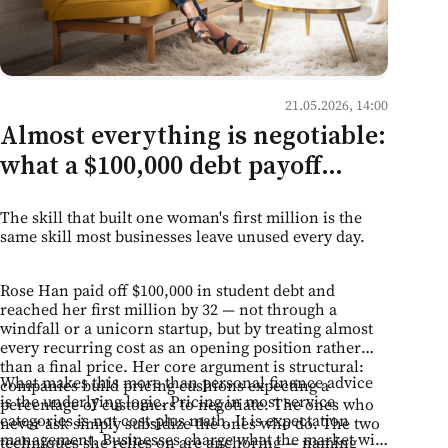
21.05.2026, 14:00
Almost everything is negotiable:
what a $100,000 debt payoff
teaches Moldovan business
The skill that built one woman's first million is the
owners
same skill most businesses leave unused every day.
Rose Han paid off $100,000 in student debt and
reached her first million by 32 — not through a
windfall or a unicorn startup, but by treating almost
every recurring cost as an opening position rather
than a final price. Her core argument is structural:
What makes this more than personal finance advice
companies build pricing cushions expecting a
is the underlying logic. Pricing in most service
percentage of customers to negotiate. The ones who
categories is not cost-plus math. It is expectation
never ask simply subsidize the ones who do. The two
management. Businesses charge what the market will
techniques she relies on are anchoring — naming