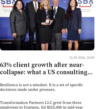
21.05.2026, 18:00
63% client growth after near-
collapse: what a US consulting
firm's recovery tells Moldovan
Resilience is not a mindset. It is a set of specific
service businesses
decisions made under pressure.
Transformation Partners LLC grew from three
employees to fourteen, hit $525,000 in mid-year